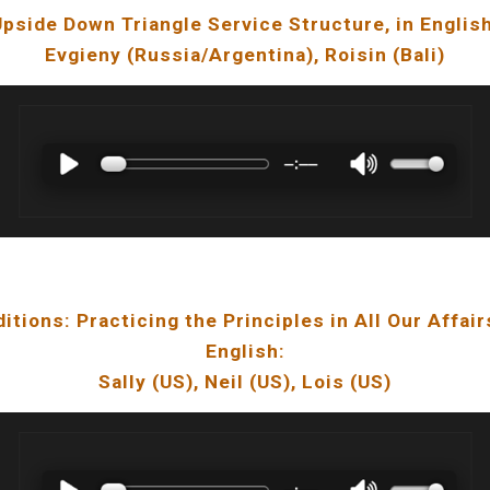
Upside Down Triangle Service Structure
, in Englis
Evgieny
(Russia/
Argentina
),
Roisin
(Bali)
ditions: Practicing the Principles in All Our Affair
English:
Sally
(
US
),
Neil
(
US
), Lois (US)