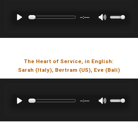
The Heart of Service
, in English:
Sarah
(I
taly
),
Bertram
(US),
Eve
(
Bali
)