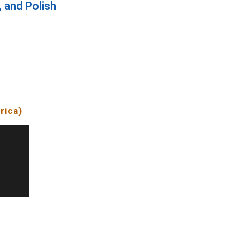
, and Polish
f
rica)