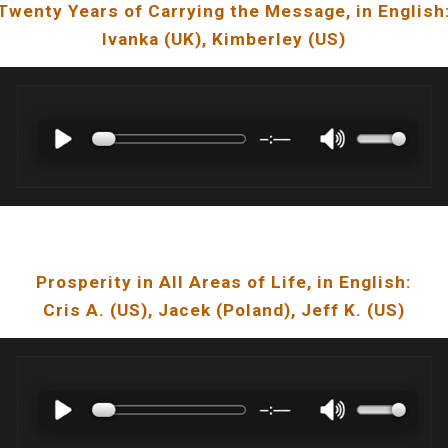
Twenty Years of Carrying the Message
, in
English
Ivanka
(U
K
), Kimberley (US)
Prosperity in All Areas of Life
, in English:
Cris A.
(U
S
),
Jacek
(
Poland
), Jeff K. (US)