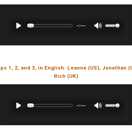
ps 1, 2, and 3, in English: Leanne (US), Jonathan (
Rich (UK)