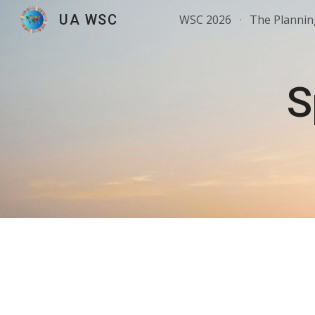
UA WSC
WSC 2026
The Planni
Sk
S