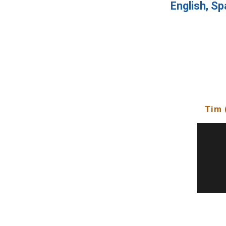
English, Sp
Tim