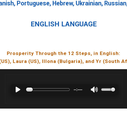
anish, Portuguese, Hebrew, Ukrainian, Russian
ENGLISH LANGUAGE
Prosperity Through the 12 Steps, in English
:
(US),
Laura
(U
S
),
Illona
(
Bulgaria
), and Yr (South A