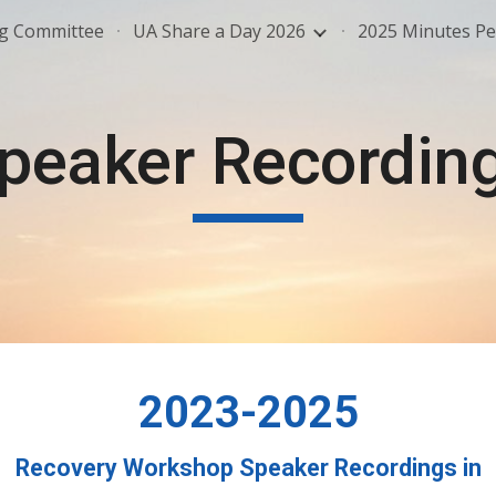
ng Committee
UA Share a Day 2026
2025 Minutes Pe
ip to main content
Skip to navigat
peaker Recordin
202
3-2025
Recovery Workshop Speaker Recordings in