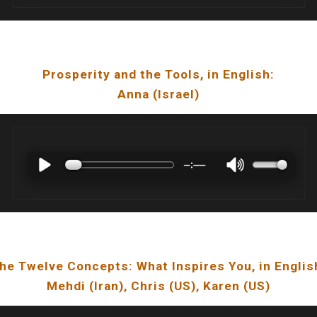
Prosperity and the Tools
, in English:
Anna
(
Israel
)
he Twelve Concepts: What Inspires You
, in Englis
Mehdi
(
Iran
), Chris (US), Karen (US)