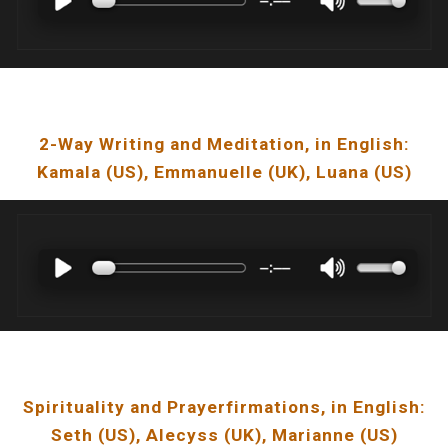
2-Way Writing and Meditation
, in English:
Kamala
(US),
Emmanuelle
(U
K
),
Luana
(U
S
)
Spirituality and Prayerfirmations
, in English:
Seth
(US),
Alecyss
(UK),
Marianne
(US)